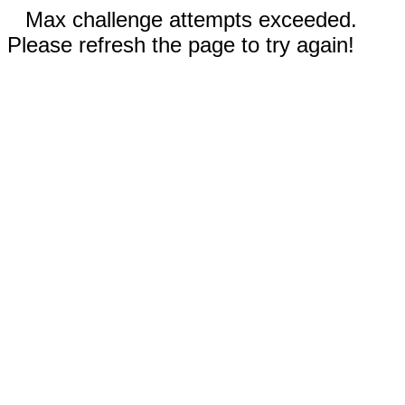
Max challenge attempts exceeded.
Please refresh the page to try again!