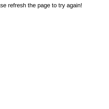
e refresh the page to try again!