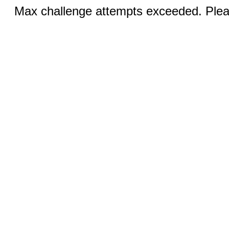
Max challenge attempts exceeded. Pleas