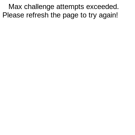
Max challenge attempts exceeded.
Please refresh the page to try again!