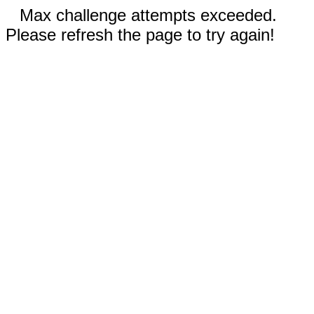
Max challenge attempts exceeded.
Please refresh the page to try again!