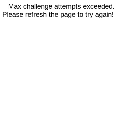
Max challenge attempts exceeded.
Please refresh the page to try again!