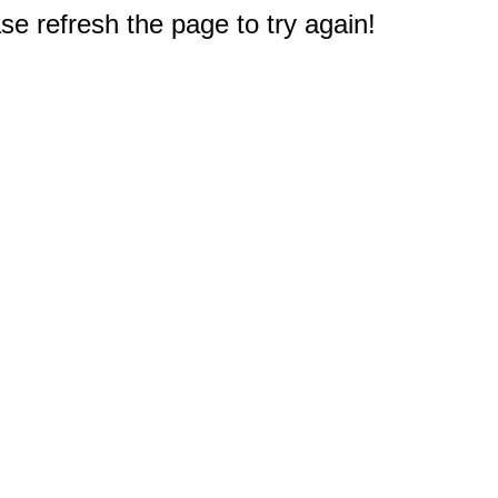
e refresh the page to try again!