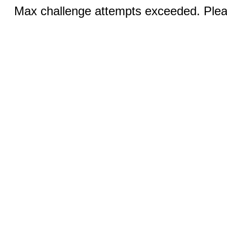
Max challenge attempts exceeded. Pleas