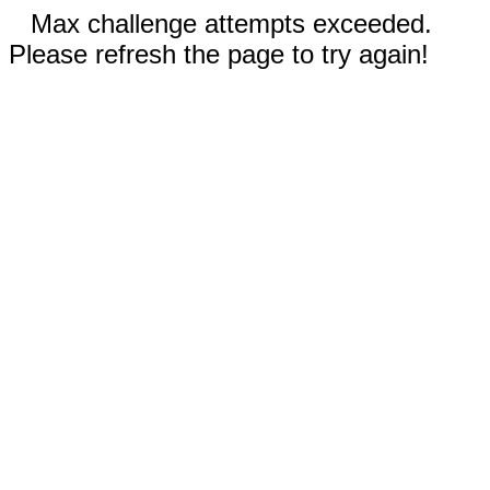
Max challenge attempts exceeded.
Please refresh the page to try again!