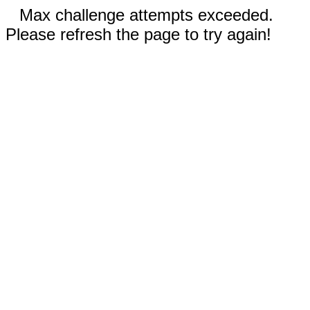
Max challenge attempts exceeded.
Please refresh the page to try again!