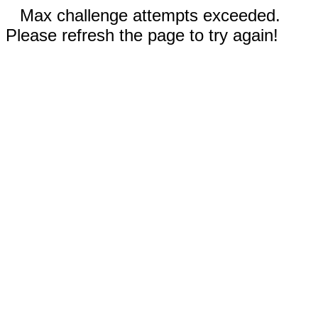
Max challenge attempts exceeded.
Please refresh the page to try again!