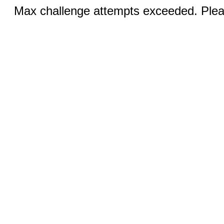
Max challenge attempts exceeded. Pleas