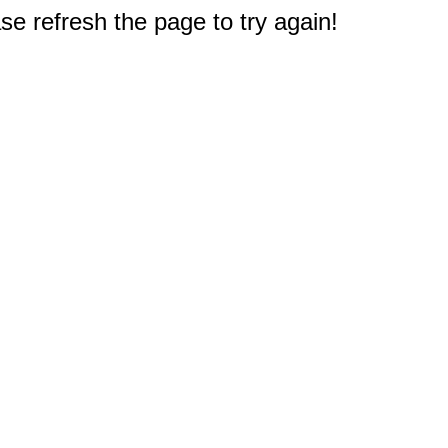
e refresh the page to try again!