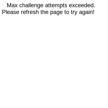
Max challenge attempts exceeded.
Please refresh the page to try again!