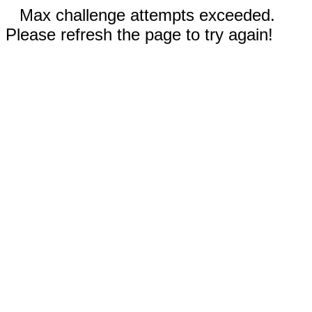
Max challenge attempts exceeded.
Please refresh the page to try again!