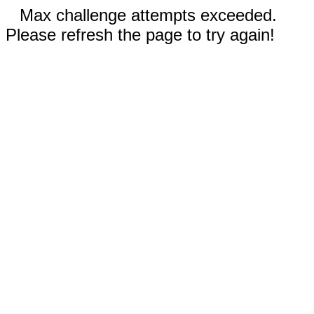
Max challenge attempts exceeded.
Please refresh the page to try again!