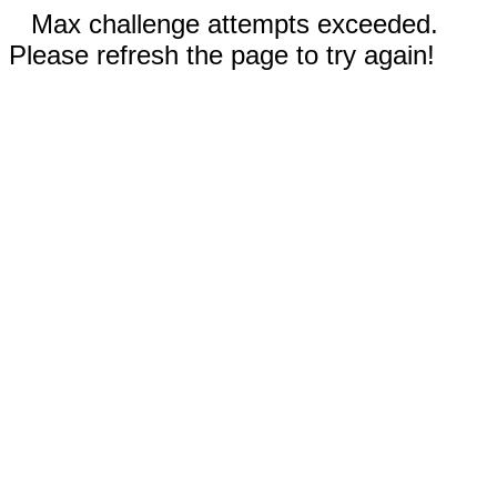
Max challenge attempts exceeded.
Please refresh the page to try again!