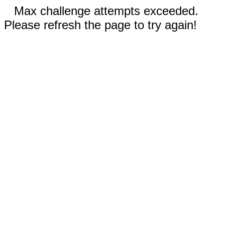
Max challenge attempts exceeded.
Please refresh the page to try again!