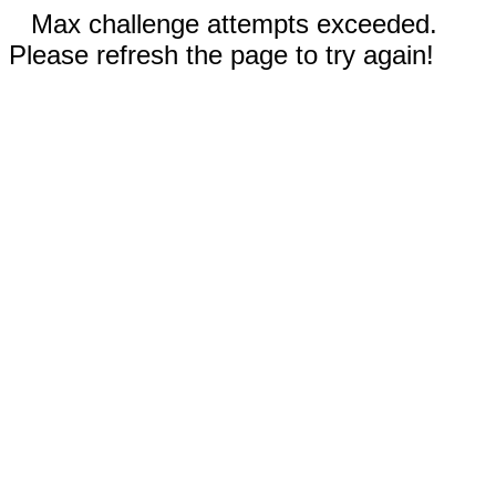
Max challenge attempts exceeded.
Please refresh the page to try again!