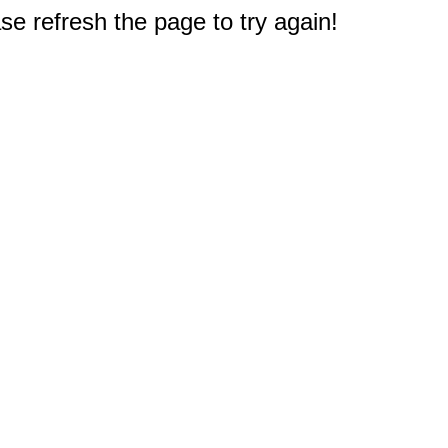
e refresh the page to try again!