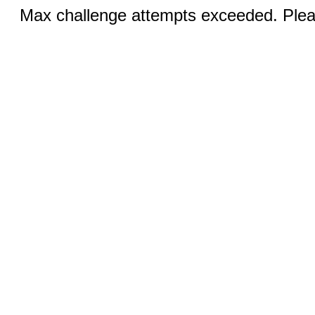
Max challenge attempts exceeded. Pleas