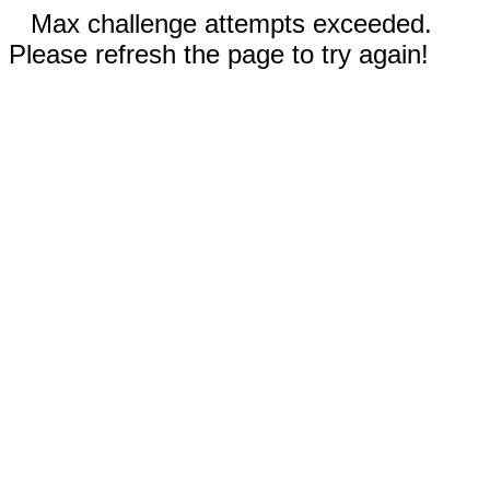
Max challenge attempts exceeded.
Please refresh the page to try again!