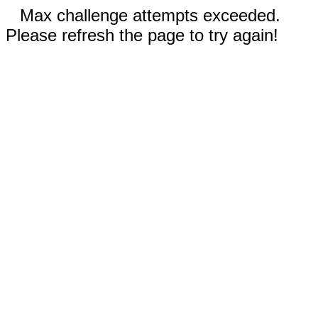
Max challenge attempts exceeded.
Please refresh the page to try again!