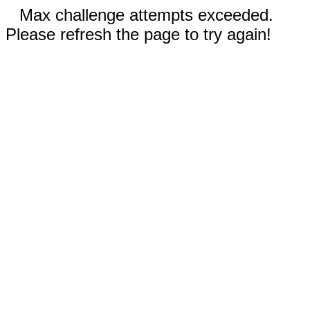
Max challenge attempts exceeded.
Please refresh the page to try again!