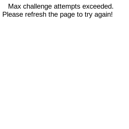
Max challenge attempts exceeded.
Please refresh the page to try again!