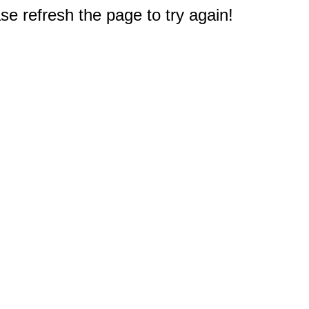
e refresh the page to try again!