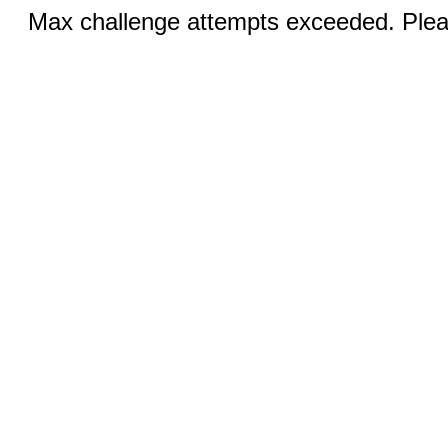
Max challenge attempts exceeded. Pleas