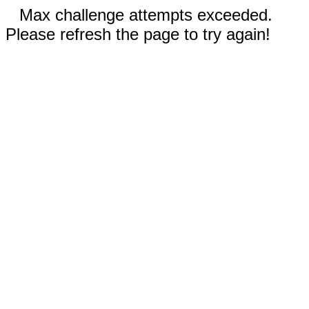
Max challenge attempts exceeded.
Please refresh the page to try again!