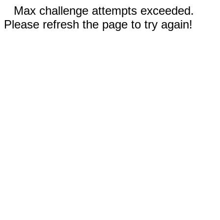
Max challenge attempts exceeded.
Please refresh the page to try again!