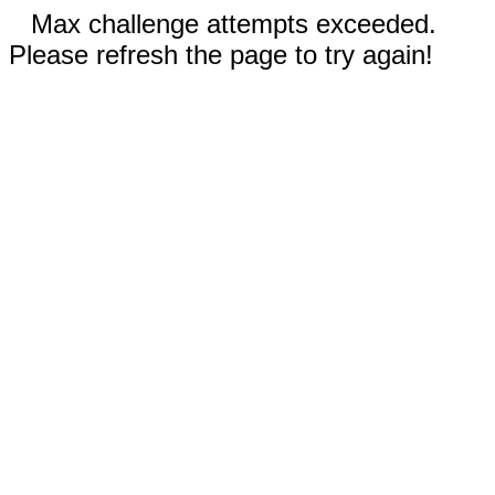
Max challenge attempts exceeded.
Please refresh the page to try again!