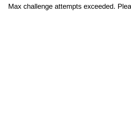
Max challenge attempts exceeded. Pleas