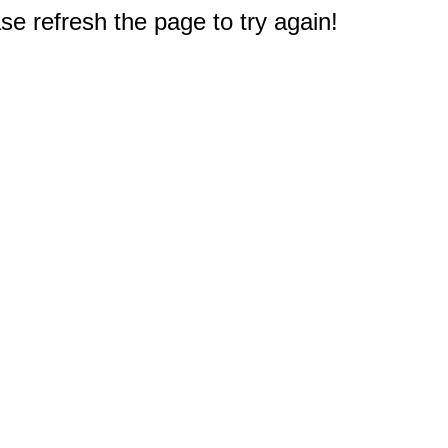
e refresh the page to try again!