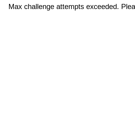
Max challenge attempts exceeded. Pleas