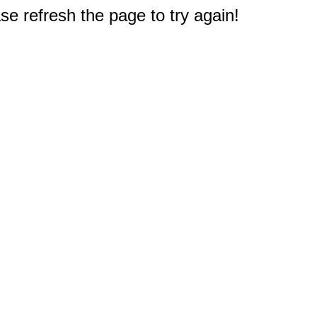
e refresh the page to try again!