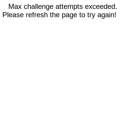
Max challenge attempts exceeded.
Please refresh the page to try again!