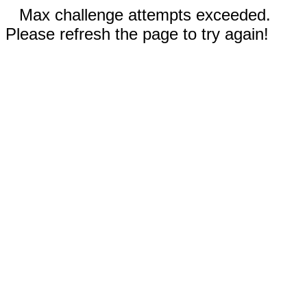
Max challenge attempts exceeded.
Please refresh the page to try again!