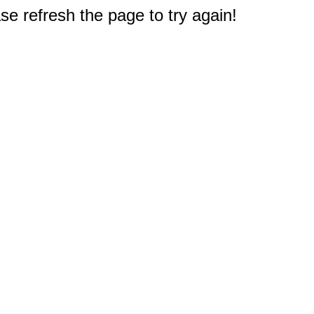
e refresh the page to try again!