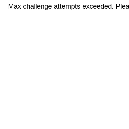
Max challenge attempts exceeded. Pleas