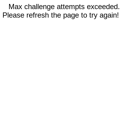
Max challenge attempts exceeded.
Please refresh the page to try again!