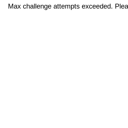
Max challenge attempts exceeded. Pleas