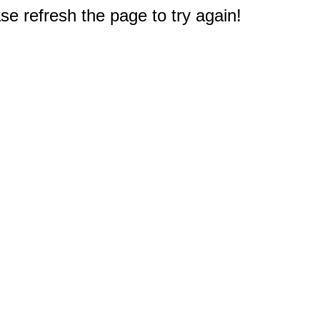
e refresh the page to try again!