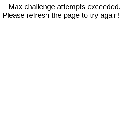
Max challenge attempts exceeded.
Please refresh the page to try again!