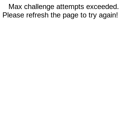
Max challenge attempts exceeded.
Please refresh the page to try again!