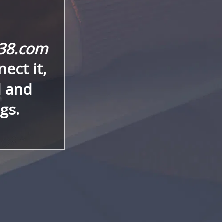
y38.com
ect it,
d and
gs.