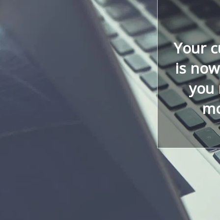
Your 
is now
you 
mo