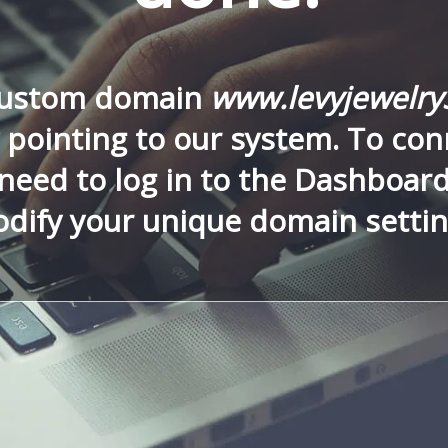
custom domain
www.levyjewelr
 pointing to our system. To conn
need to log in to the Dashboar
dify your unique domain settin