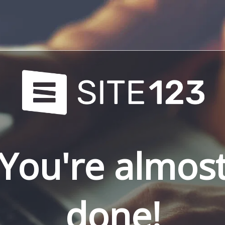
You're almos
done!