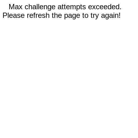
Max challenge attempts exceeded.
Please refresh the page to try again!