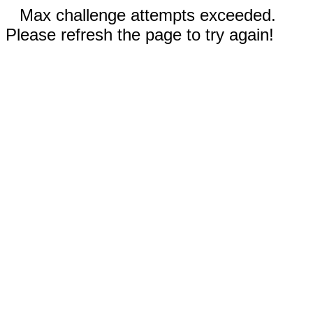
Max challenge attempts exceeded.
Please refresh the page to try again!